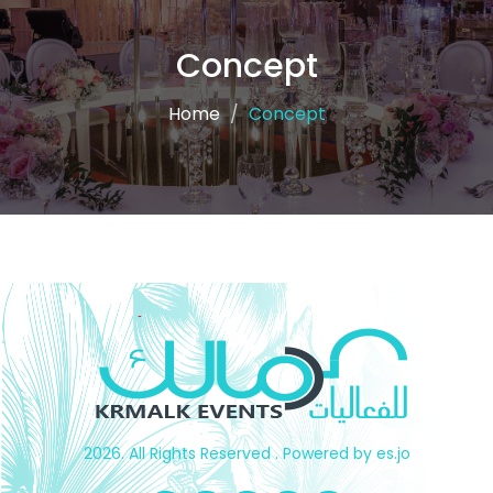
Concept
Home
Concept
2026. All Rights Reserved . Powered by es.jo