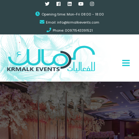
Opening time: Mon-Fri 08:00 - 18:00
Email:
info@krmalkevents.com
Phone: 00971543391521