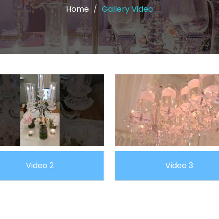
Home
Gallery Video
Video 2
Video 3