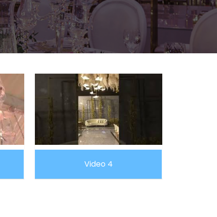
Video 4