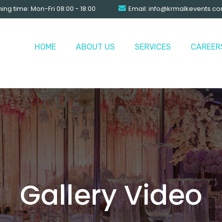
ng time: Mon-Fri 08:00 - 18:00
Email:
info@krmalkevents.c
HOME
ABOUT US
SERVICES
CAREER
Gallery Video