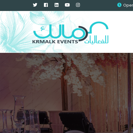
Openi