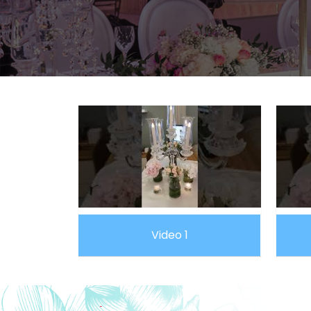
Video 1