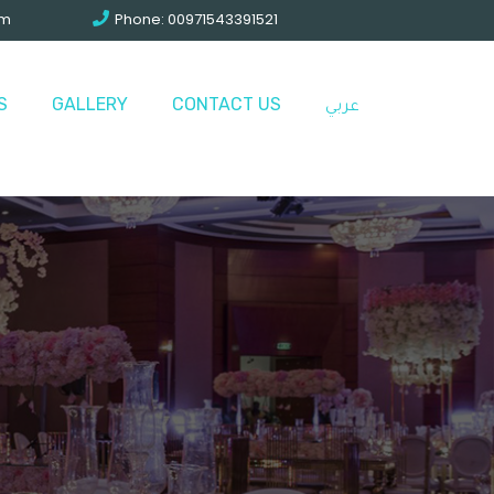
om
Phone: 00971543391521
S
GALLERY
CONTACT US
عربي