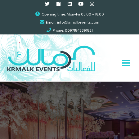
Opening time: Mon-Fri 08:00 - 18:00
Email:
info@krmalkevents.com
Phone: 00971543391521