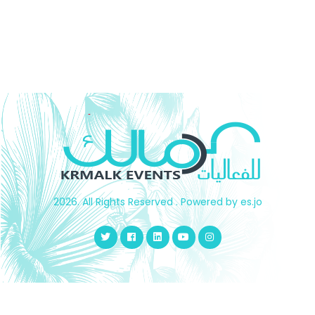
working with several companies inside and outside the
United Arab Emirates was an evidence and confidence
that drives us to continue and innovate our tools and
capabilities to reach more than your satisfaction
2026. All Rights Reserved . Powered by es.jo