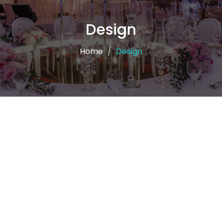
Design
Home
Design
Krmalk and design
the Design has its importance in Krmalk in recognition
of its great importance in all commercial or social fields
through an innovative and attractive design to
introduce the recipient to the product or activity and
thus to be established in the mind of the recipient and
achieve its profit or spread goal0 We put the
experience of the Krmalk team in your hands to be
partners in success and excellence The experience of